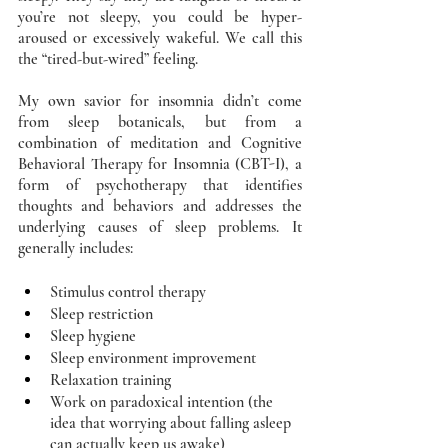
you’re not sleepy, you could be hyper-
aroused or excessively wakeful. We call this 
the “tired-but-wired” feeling. 
My own savior for insomnia didn’t come 
from sleep botanicals, but from a 
combination of meditation and Cognitive 
Behavioral Therapy for Insomnia (CBT-I), a 
form of psychotherapy that identifies 
thoughts and behaviors and addresses the 
underlying causes of sleep problems. It 
generally includes: 
Stimulus control therapy 
Sleep restriction 
Sleep hygiene 
Sleep environment improvement 
Relaxation training 
Work on paradoxical intention (the 
idea that worrying about falling asleep 
can actually keep us awake) 