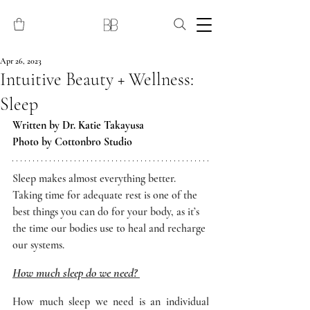
Apr 26, 2023
Intuitive Beauty + Wellness:
Sleep
Written by Dr. Katie Takayusa 
Photo by Cottonbro Studio
Sleep makes almost everything better. 
Taking time for adequate rest is one of the 
best things you can do for your body, as it’s 
the time our bodies use to heal and recharge 
our systems. 
How much sleep do we need? 
How much sleep we need is an individual 