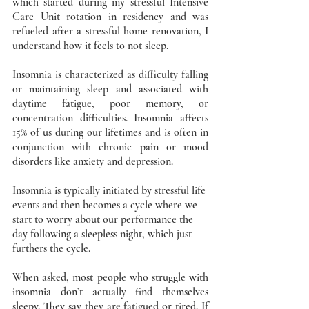
which started during my stressful Intensive 
Care Unit rotation in residency and was 
refueled after a stressful home renovation, I 
understand how it feels to not sleep. 
Insomnia is characterized as difficulty falling 
or maintaining sleep and associated with 
daytime fatigue, poor memory, or 
concentration difficulties. Insomnia affects 
15% of us during our lifetimes and is often in 
conjunction with chronic pain or mood 
disorders like anxiety and depression. 
Insomnia is typically initiated by stressful life 
events and then becomes a cycle where we 
start to worry about our performance the 
day following a sleepless night, which just 
furthers the cycle. 
When asked, most people who struggle with 
insomnia don’t actually find themselves 
sleepy. They say they are fatigued or tired. If 