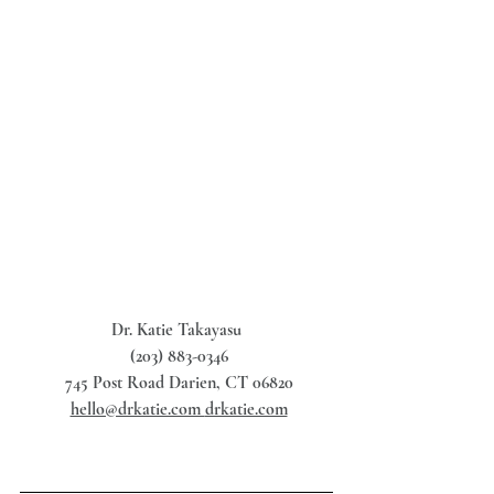
Dr. Katie Takayasu
 (203) 883-0346
 745 Post Road Darien, CT 06820
hello@drkatie.com 
drkatie.com