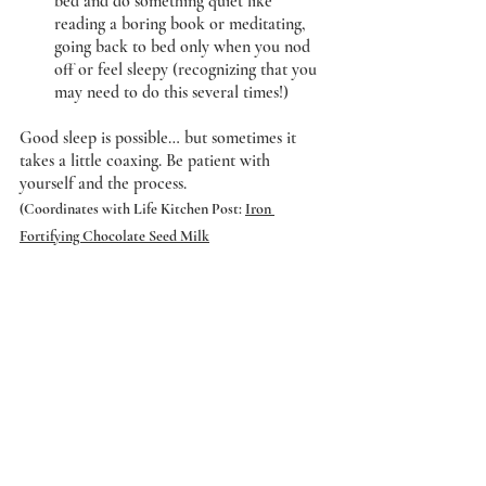
bed and do something quiet like 
reading a boring book or meditating, 
going back to bed only when you nod 
off or feel sleepy (recognizing that you 
may need to do this several times!) 
Good sleep is possible… but sometimes it 
takes a little coaxing. Be patient with 
yourself and the process.
(Coordinates with Life Kitchen Post: 
Iron 
Fortifying Chocolate Seed Milk