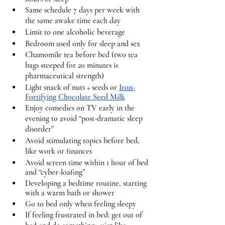
Same schedule 7 days per week with 
the same awake time each day
Limit to one alcoholic beverage
Bedroom used only for sleep and sex 
Chamomile tea before bed (two tea 
bags steeped for 20 minutes is 
pharmaceutical strength) 
Light snack of nuts + seeds or 
Iron-
Fortifying Chocolate Seed Milk
Enjoy comedies on TV early in the 
evening to avoid “post-dramatic sleep 
disorder”
Avoid stimulating topics before bed, 
like work or finances 
Avoid screen time within 1 hour of bed 
and “cyber-loafing” 
Developing a bedtime routine, starting 
with a warm bath or shower 
Go to bed only when feeling sleepy 
If feeling frustrated in bed: get out of 