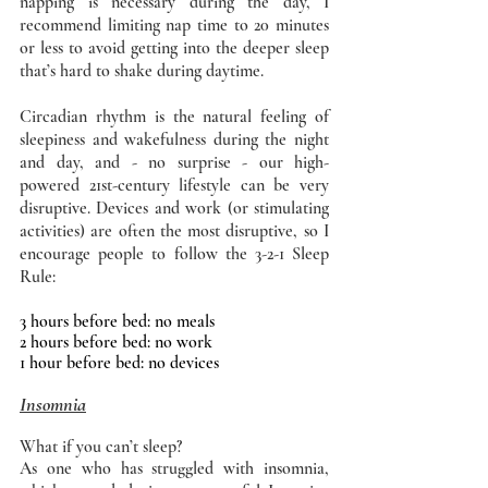
napping is necessary during the day, I 
recommend limiting nap time to 20 minutes 
or less to avoid getting into the deeper sleep 
that’s hard to shake during daytime. 
Circadian rhythm is the natural feeling of 
sleepiness and wakefulness during the night 
and day, and - no surprise - our high-
powered 21st-century lifestyle can be very 
disruptive. Devices and work (or stimulating 
activities) are often the most disruptive, so I 
encourage people to follow the 3-2-1 Sleep 
Rule: 
3 hours before bed: no meals 
2 hours before bed: no work 
1 hour before bed: no devices 
Insomnia
What if you can’t sleep?
As one who has struggled with insomnia, 