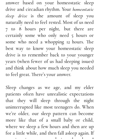
answer based on your homeostatic sleep 
drive and circadian rhythm. Your 
homeostatic 
sleep drive 
is the amount of sleep you 
naturally need to feel rested. Most of us need 
7 to 8 hours per night, but there are 
certainly some who only need 5 hours or 
some who need a whopping 12 hours. The 
best way to know your homeostatic sleep 
drive is to remember back to your younger 
years (when fewer of us had sleeping issues) 
and think about how much sleep you needed 
to feel great. There’s your answer. 
Sleep changes as we age, and my elder 
patients often have unrealistic expectations 
that they will sleep through the night 
uninterrupted like most teenagers do. When 
we’re older, our sleep pattern can become 
more like that of a small baby or child, 
where we sleep a few hours and then are up 
for a little while, and then fall asleep again. If 