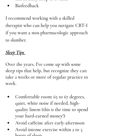
Biofeedback 
I recommend working with a skilled 
therapist who can help you navigate CBT-I 
if you want a non-pharmacologic approach 
to slumber. 
Sleep Tips 
Over the years, I’ve come up with some 
sleep tips that help, but recognize they can 
take 2 weeks or more of regular practice to 
work. 
Comfortable room: 65 to 67 degrees, 
quiet, white noise if needed, high-
quality linens (this is the time to spend 
your hard-earned money!) 
Avoid caffeine after early-afternoon 
Avoid intense exercise within 2 to 3 
hours of sleep 