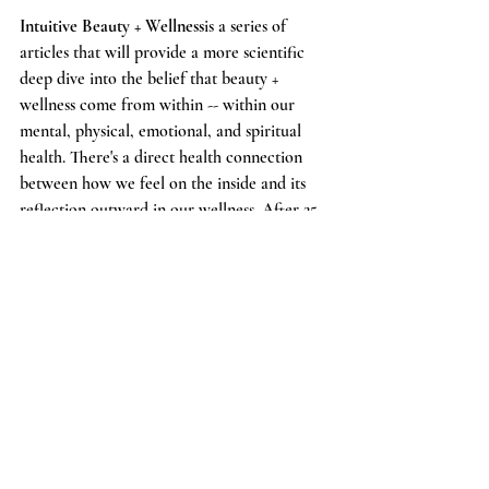
Intuitive Beauty + Wellness
is a series of 
articles that will provide a more scientific 
deep dive into the belief that beauty + 
wellness come from within -- within our 
mental, physical, emotional, and spiritual 
health. There's a direct health connection 
between how we feel on the inside and its 
reflection outward in our wellness. After 25 
years of working as a professional model, 
Bridgett has a profound and personal 
understanding of this, and one of our 
favorite mantras at BBP is
 --beauty is how we 
feel.
 We have partnered with Dr. Katie 
because we are both on a mission to educate 
others on the importance of connecting and 
tending to their inner selves. Dr. Katie 
practices Integrative Medicine, combining 
traditional Western medicine with evidence-