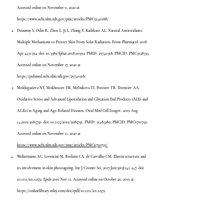
Accessed online on November 9, 2020 at 
https://www.ncbi.nlm.nih.gov/pmc/articles/PMC5946188/
Dunaway S, Odin R, Zhou L, Ji L, Zhang Y, Kadekaro AL. Natural Antioxidants: 
Multiple Mechanisms to Protect Skin From Solar Radiation. Front Pharmacol. 2018 
Apr 24;9:392. doi: 10.3389/fphar.2018.00392. PMID: 29740318; PMCID: PMC5928335. 
Accessed online on November 27, 2020 at 
https://pubmed.ncbi.nlm.nih.gov/29740318/
Moldogazieva NT, Mokhosoev IM, Mel'nikova TI, Porozov YB, Terentiev AA. 
Oxidative Stress and Advanced Lipoxidation and Glycation End Products (ALEs and 
AGEs) in Aging and Age-Related Diseases. Oxid Med Cell Longev. 2019 Aug 
14;2019:3085756. doi: 10.1155/2019/3085756. PMID: 31485289; PMCID: PMC6710759. 
Accessed online on November 11, 2020 at 
https://www.ncbi.nlm.nih.gov/pmc/articles/PMC6710759/
Weihermann AC, Lorencini M, Brohem CA, de Carvalho CM. Elastin structure and 
its involvement in skin photoageing. Int J Cosmet Sci. 2017 Jun;39(3):241-247. doi: 
10.1111/ics.12372. Epub 2016 Nov 11. Accessed online on October 20, 2019 at 
https://onlinelibrary.wiley.com/doi/epdf/10.1111/ics.12372
Marini A, Grether-Beck S, Jaenicke T, Weber M, Burki C, Formann P, Brenden H, 
Schonlau F, Krutmann J. Pycnogenol ® effects on skin elasticity and hydration 