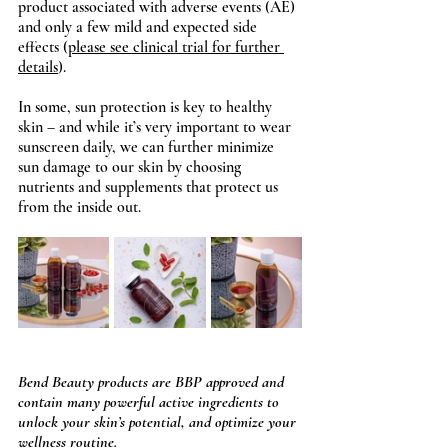
product associated with adverse events (AE) 
and only a few mild and expected side 
effects (
please see clinical trial for further 
details
).
In some, sun protection is key to healthy 
skin – and while it’s very important to wear 
sunscreen daily, we can further minimize 
sun damage to our skin by choosing 
nutrients and supplements that protect us 
from the inside out. 
Bend Beauty products are BBP approved and 
contain many powerful active ingredients to 
unlock your skin’s potential, and optimize your 
wellness routine. 