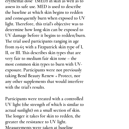
erythemal dose” (MED) in skin as well as to 
assess its safe use. MED is used to describe 
the baseline at which skin begins to redden 
and consequently burn when exposed to UV 
light. Therefore, this trial’s objective was to 
determine how long skin can be exposed to 
UV damage before it begins to redden/burn. 
The trial used participants ranging in age 
from 19-65 with a Fitzpatrick skin type of I, 
II, or III. This describes skin types that are 
very fair to medium fair skin tone – the 
most common skin types to burn with UV-
exposure. Participants were not previously 
taking Bend Beauty Renew + Protect, nor 
any other supplements that would interfere 
with the trial’s results. 
Participants were treated with a controlled 
UV light (the strength of which is similar to 
actual sunlight) on a small section of skin. 
The longer it takes for skin to redden, the 
greater the resistance to UV light. 
Measurements were taken at baseline 