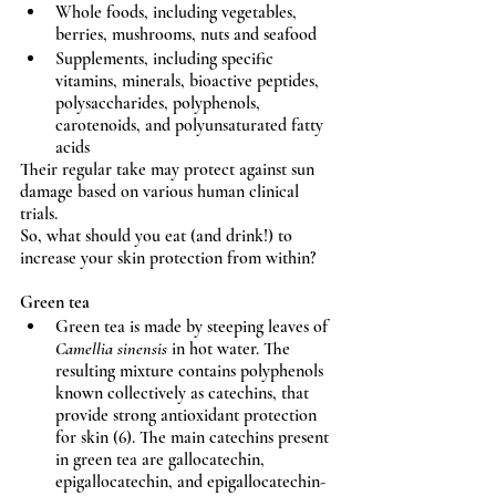
Whole foods, including vegetables, 
berries, mushrooms, nuts and seafood
Supplements, including specific 
vitamins, minerals, bioactive peptides, 
polysaccharides, polyphenols, 
carotenoids, and polyunsaturated fatty 
acids
Their regular take may protect against sun 
damage based on various human clinical 
trials.
So, what should you eat (and drink!) to 
increase your skin protection from within?
Green tea
Green tea is made by steeping leaves of 
Camellia sinensis
 in hot water. The 
resulting mixture contains polyphenols 
known collectively as catechins, that 
provide strong antioxidant protection 
for skin (6). The main catechins present 
in green tea are gallocatechin, 
epigallocatechin, and epigallocatechin-