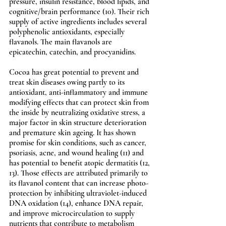
pressure, insulin resistance, blood lipids, and 
cognitive/brain performance (10). Their rich 
supply of active ingredients includes several 
polyphenolic antioxidants, especially 
flavanols. The main flavanols are 
epicatechin, catechin, and procyanidins.
Cocoa has great potential to prevent and 
treat skin diseases owing partly to its 
antioxidant, anti-inflammatory and immune 
modifying effects that can protect skin from 
the inside by neutralizing oxidative stress, a 
major factor in skin structure deterioration 
and premature skin ageing. It has shown 
promise for skin conditions, such as cancer, 
psoriasis, acne, and wound healing (11) and 
has potential to benefit atopic dermatitis (12, 
13). Those effects are attributed primarily to 
its flavanol content that can increase photo-
protection by inhibiting ultraviolet-induced 
DNA oxidation (14), enhance DNA repair, 
and improve microcirculation to supply 
nutrients that contribute to metabolism 