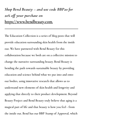
Shop Bend Beauty – and use code BBP20 for 
20% off your purchase on 
https://www.bendbeauty.com
.
The Education Collection is a series of blog posts that will 
provide education surrounding skin health from the inside 
out. We have partnered with Bend Beauty for this 
collaboration because we both are on a collective mission to 
change the narrative surrounding beauty. Bend Beauty is 
bending the path towards sustainable beauty by providing 
education and science behind what we put into and onto 
our bodies, using innovative research that allows us to 
understand new elements of skin health and longevity and 
applying that directly to their product development. Beyond 
Beauty Project and Bend Beauty truly believe that aging is a 
magical part of life and that beauty is how you feel - from 
the inside out. Bend has our BBP Stamp of Approval, which 