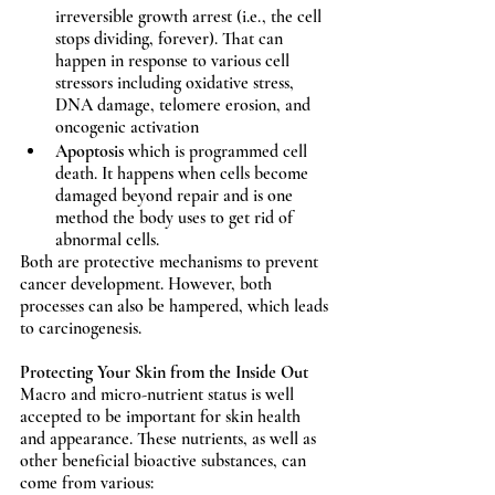
irreversible growth arrest (i.e., the cell 
stops dividing, forever). That can 
happen in response to various cell 
stressors including oxidative stress, 
DNA damage, telomere erosion, and 
oncogenic activation 
Apoptosis
 which is programmed cell 
death. It happens when cells become 
damaged beyond repair and is one 
method the body uses to get rid of 
abnormal cells.
Both are protective mechanisms to prevent 
cancer development. However, both 
processes can also be hampered, which leads 
to carcinogenesis.  
Protecting Your Skin from the Inside Out
Macro and micro-nutrient status is well 
accepted to be important for skin health 
and appearance. These nutrients, as well as 
other beneficial bioactive substances, can 
come from various: