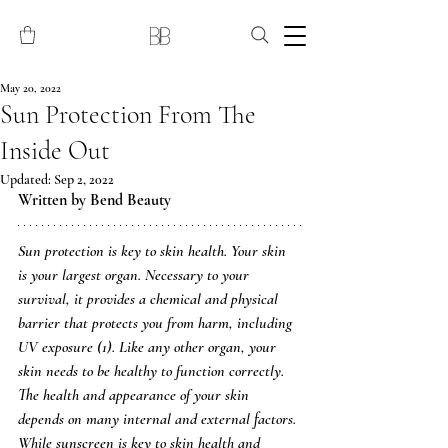
May 20, 2022
Sun Protection From The
Inside Out
Updated:
Sep 2, 2022
Written by Bend Beauty 
Sun protection is key to skin health. Your skin 
is your largest organ. Necessary to your 
survival, it provides a chemical and physical 
barrier that protects you from harm, including 
UV exposure (1). Like any other organ, your 
skin needs to be healthy to function correctly. 
The health and appearance of your skin 
depends on many internal and external factors. 
While sunscreen is key to skin health and 