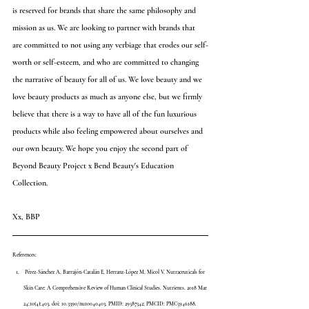
is reserved for brands that share the same philosophy and 
mission as us. We are looking to partner with brands that 
are committed to not using any verbiage that erodes our self-
worth or self-esteem, and who are committed to changing 
the narrative of beauty for all of us. We love beauty and we 
love beauty products as much as anyone else, but we firmly 
believe that there is a way to have all of the fun luxurious 
products while also feeling empowered about ourselves and 
our own beauty. We hope you enjoy the second part of 
Beyond Beauty Project x Bend Beauty's Education 
Collection. 
Xx, BBP
References:
 Pérez-Sánchez A, Barrajón-Catalán E, Herranz-López M, Micol V. Nutraceuticals for 
Skin Care: A Comprehensive Review of Human Clinical Studies. Nutrients. 2018 Mar 
24;10(4):403. doi: 10.3390/nu10040403. PMID: 29587342; PMCID: PMC5946188. 