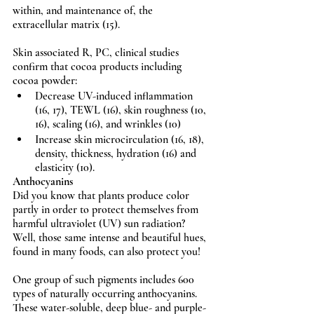
within, and maintenance of, the 
extracellular matrix (15).
Skin associated R, PC, clinical studies 
confirm that cocoa products including 
cocoa powder: 
Decrease UV-induced inflammation 
(16, 17), TEWL (16), skin roughness (10, 
16), scaling (16), and wrinkles (10)  
Increase skin microcirculation (16, 18), 
density, thickness, hydration (16) and 
elasticity (10).
Anthocyanins
Did you know that plants produce color 
partly in order to protect themselves from 
harmful ultraviolet (UV) sun radiation? 
Well, those same intense and beautiful hues, 
found in many foods, can also protect you!
One group of such pigments includes 600 
types of naturally occurring anthocyanins. 
These water-soluble, deep blue- and purple-