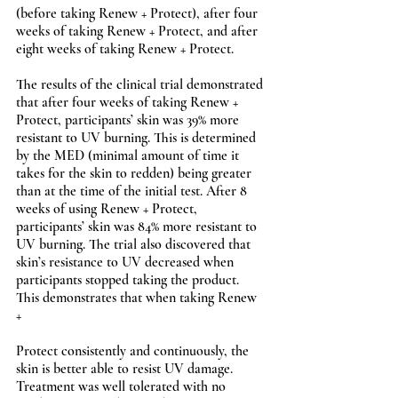
(before taking Renew + Protect), after four 
weeks of taking Renew + Protect, and after 
eight weeks of taking Renew + Protect.   
The results of the clinical trial demonstrated 
that after four weeks of taking Renew + 
Protect, participants’ skin was 39% more 
resistant to UV burning. This is determined 
by the MED (minimal amount of time it 
takes for the skin to redden) being greater 
than at the time of the initial test. After 8 
weeks of using Renew + Protect, 
participants’ skin was 84% more resistant to 
UV burning. The trial also discovered that 
skin’s resistance to UV decreased when 
participants stopped taking the product. 
This demonstrates that when taking Renew 
+ 
Protect consistently and continuously, the 
skin is better able to resist UV damage. 
Treatment was well tolerated with no 