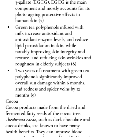
3-gallate (EGCG). EGCG is the main 
component and mostly accounts for its 
photo-ageing protective effects in 
human skin (7)
Green tea polyphenols infused with 
milk increase antioxidant and 
antioxidant enzyme levels, and reduce 
lipid peroxidation in skin, while 
notably improving skin integrity and 
texture, and reducing skin wrinkles and 
roughness in elderly subjects (8)
Two years of treatment with green tea 
polyphenols significantly improved 
overall sun damage within 6 months, 
and redness and spider veins by 12 
months (9)
Cocoa
Cocoa products made from the dried and 
fermented fatty seeds of the cocoa tree, 
Theobroma cacao,
 such as dark chocolate and 
cocoa drinks, are known to have many 
health benefits. They can improve blood 