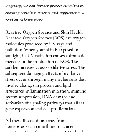
longevity, we can further protect ourselves by 
choosing certain nutrients and supplements – 
read on to learn more. 
Reactive Oxygen Species and Skin Health
Reactive Oxygen Species (ROS) are oxygen 
molecules produced by UV rays and 
pollution. When your skin is exposed to 
sunlight, its UV radiation causes a dramatic 
increase in the production of ROS. The 
sudden increase causes oxidative stress. The 
subsequent damaging effects of oxidative 
stress occur through many mechanisms that 
involve changes in protein and lipid 
structures, inflammation initiation, immune 
system suppression, DNA damage and 
activation of signaling pathways that affect 
gene expression and cell proliferation. 
All these fluctuations away from 
homeostasis can contribute to cancer 