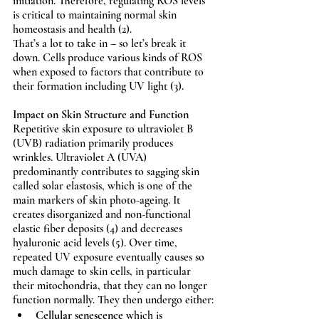
initiation. Therefore, regulating ROS levels 
is critical to maintaining normal skin 
homeostasis and health (2). 
That’s a lot to take in – so let’s break it 
down. Cells produce various kinds of ROS 
when exposed to factors that contribute to 
their formation including UV light (3). 
Impact on Skin Structure and Function
Repetitive skin exposure to ultraviolet B 
(UVB) radiation primarily produces 
wrinkles. Ultraviolet A (UVA) 
predominantly contributes to sagging skin 
called solar elastosis, which is one of the 
main markers of skin photo-ageing. It 
creates disorganized and non-functional 
elastic fiber deposits (4) and decreases 
hyaluronic acid levels (5). Over time, 
repeated UV exposure eventually causes so 
much damage to skin cells, in particular 
their mitochondria, that they can no longer 
function normally. They then undergo either:
Cellular senescence
 which is 