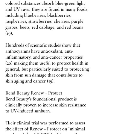
colored substances absorb blue-green light 
and UV rays. They are found in many foods 
including blueberries, blackberries, 
raspberries, strawberries, cherries, purple 
grapes, beets, red cabbage, and red beans 
(19).
Hundreds of scientific studies show that 
anthocyanins have antioxidant, anti-
inflammatory, and anti-cancer properties 
(20) making them useful to protect health in 
general, but particularly suited to protecting 
skin from sun damage that contributes to 
skin aging and cancer (19)
.
Bend Beauty Renew + Protect
Bend Beauty’s foundational product is 
clinically proven to increase skin resistance 
to UV-induced sunburn.
Their clinical trial was performed to assess 
the effect of Renew + Protect on “minimal 