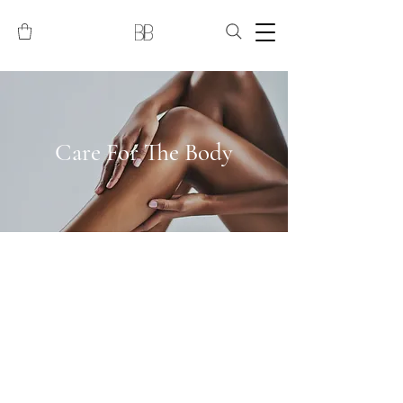
Care For The Body