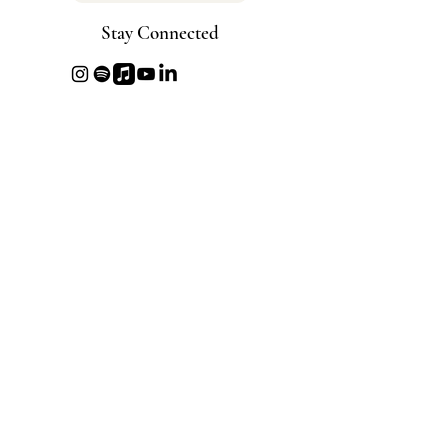
Stay Connected
info@beyondbeautyproject.com
Disclaimer