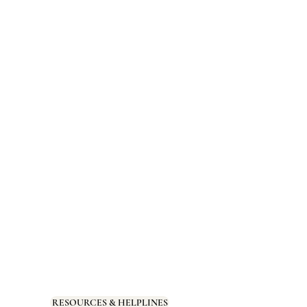
RESOURCES & HELPLINES