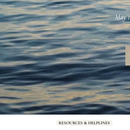
May th
RESOURCES & HELPLINES