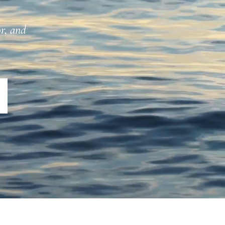
or, and