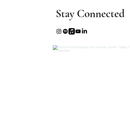
Stay Connected