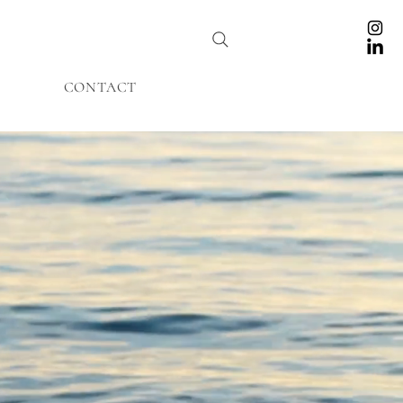
CONTACT