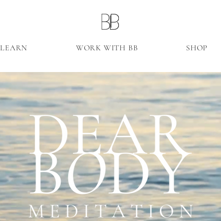
LEARN
WORK WITH BB
SHOP