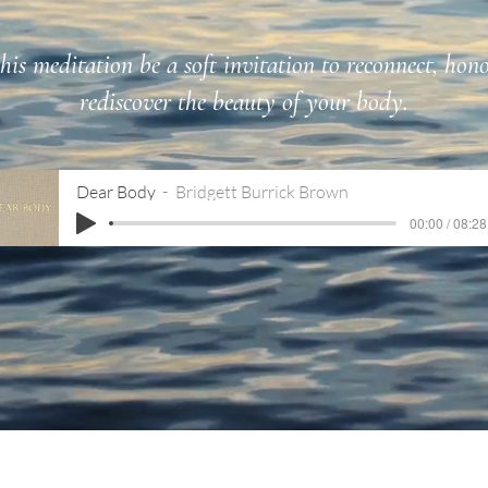
is meditation be a soft invitation to reconnect, hon
rediscover the beauty of your body.
Dear Body
Bridgett Burrick Brown
00:00 / 08:28