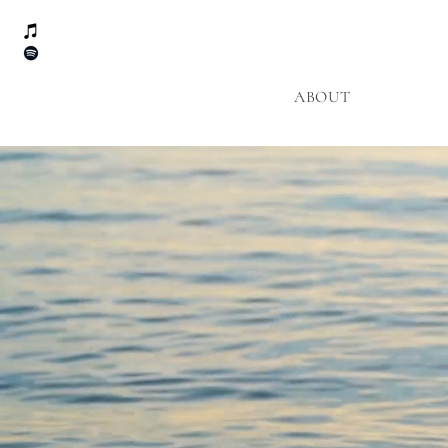
ABOUT