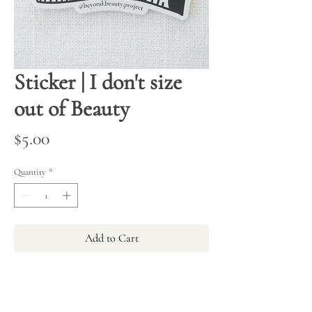
Sticker | I don't size
out of Beauty
Price
$5.00
Quantity
*
Add to Cart