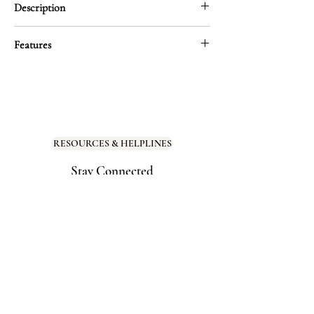
Description
A direct response to harmful beauty ideals,
Features
this tape-measure-inspired sticker challenges
the lie that beauty has a limit. Your worth
Size: 2.65″ × 3.98″
isn’t measured by numbers—because you
Material: Thick, durable vinyl with a
don’t size out of beauty. Ever.
smooth matte finish for a premium look
and feel
Designed to disrupt toxic messaging and
RESOURCES & HELPLINES
redefine what’s “worthy” of love, space, and
Scratch-resistant, water-resistant, and
celebration.
Stay Connected
UV-protected
Dishwasher safe
Perfect for bathroom mirrors, water
bottles, laptop covers, or as a bold
message in your journal
Stick it where you need a reminder that