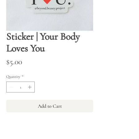
Sticker | Your Body
Loves You
Price
$5.00
Quantity
*
Add to Cart