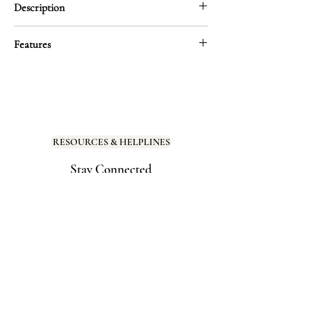
Description
Even when you’re hard on it. Even when you
Features
forget. Your body is always on your side—
breathing, holding, carrying you through
Size: 2.65″ × 3.98″
every moment. This gentle reminder invites
you to return that love, one kind thought at
Material: Thick, durable vinyl with a
a time.
smooth matte finish for a premium look
and feel
RESOURCES & HELPLINES
Stick it somewhere sacred and let it soften
the way you see yourself.
Stay Connected
Scratch-resistant, water-resistant, and
UV-protected
Dishwasher safe
Perfect for mirrors, bedside tables, water
bottles, or anywhere you need to feel
held