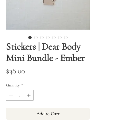
Stickers | Dear Body
Mini Bundle - Ember
Price
$38.00
Quantity
*
Add to Cart